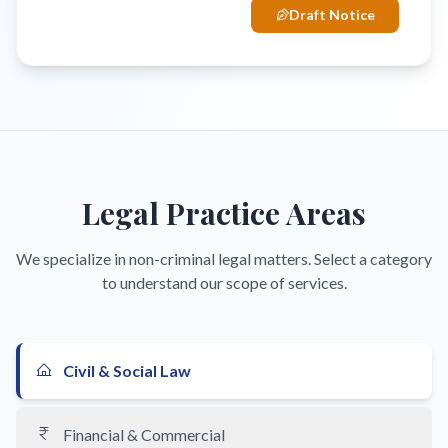
Draft Notice
Legal Practice Areas
We specialize in non-criminal legal matters. Select a category
to understand our scope of services.
Civil & Social Law
Financial & Commercial