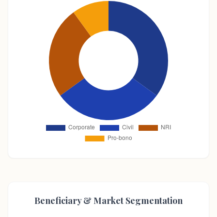
Beneficiary & Market Segmentation