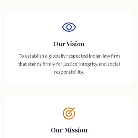
Our Vision
To establish a globally respected Indian law firm
that stands firmly for justice, integrity, and social
responsibility.
Our Mission