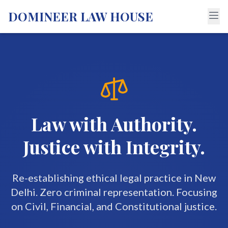
DOMINEER LAW HOUSE
Law with Authority.
Justice with Integrity.
Re-establishing ethical legal practice in New
Delhi. Zero criminal representation. Focusing
on Civil, Financial, and Constitutional justice.