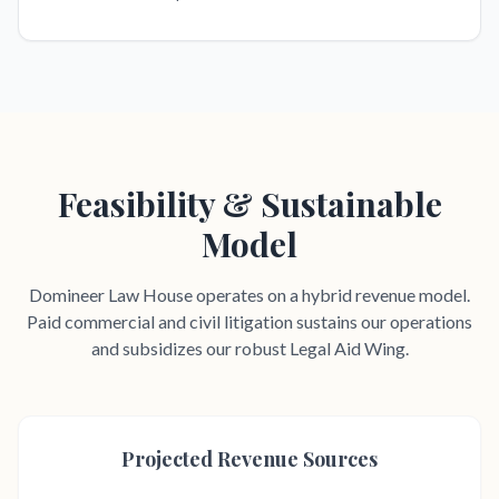
Feasibility & Sustainable
Model
Domineer Law House operates on a hybrid revenue model.
Paid commercial and civil litigation sustains our operations
and subsidizes our robust Legal Aid Wing.
Projected Revenue Sources