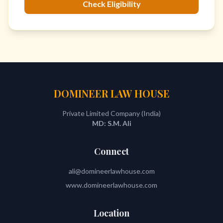
Check Eligibility
DOMINEER LAW HOUSE
Private Limited Company (India)
MD: S.M. Ali
Connect
ali@domineerlawhouse.com
www.domineerlawhouse.com
Location