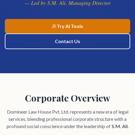
— Led by S.M. Ali, Managing Director
Try AI Tools
Contact Us
Corporate Overview
Domineer Law House Pvt. Ltd. represents a new era of legal
services, blending professional corporate structure with a
profound social conscience under the leadership of
S.M. Ali
.