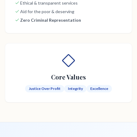
Ethical & transparent services
Aid for the poor & deserving
Zero Criminal Representation
Core Values
Justice Over Profit
Integrity
Excellence