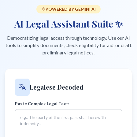
POWERED BY GEMINI AI
AI Legal Assistant Suite ✨
Democratizing legal access through technology. Use our AI
tools to simplify documents, check eligibility for aid, or draft
preliminary legal notices.
Legalese Decoded
Paste Complex Legal Text: