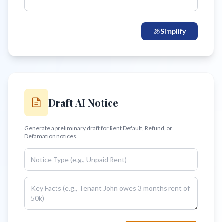
Simplify
Draft AI Notice
Generate a preliminary draft for Rent Default, Refund, or
Defamation notices.