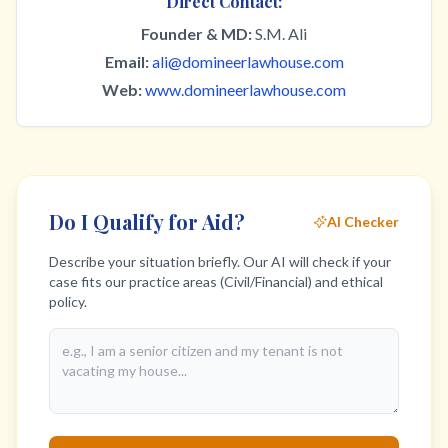
Direct Contact:
Founder & MD:
S.M. Ali
Email:
ali@domineerlawhouse.com
Web:
www.domineerlawhouse.com
Do I Qualify for Aid?
AI Checker
Describe your situation briefly. Our AI will check if your
case fits our practice areas (Civil/Financial) and ethical
policy.