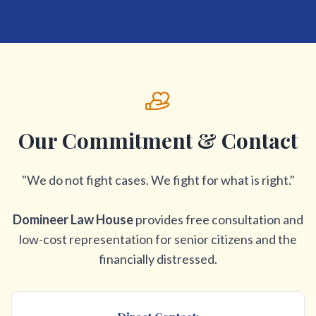
Our Commitment & Contact
"We do not fight cases. We fight for what is right."
Domineer Law House
provides free consultation and
low-cost representation for senior citizens and the
financially distressed.