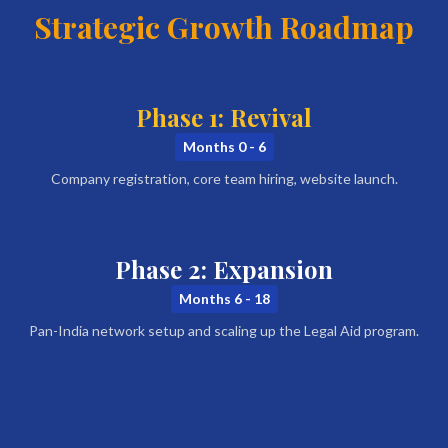
Strategic Growth Roadmap
Phase 1: Revival
Months 0 - 6
Company registration, core team hiring, website launch.
Phase 2: Expansion
Months 6 - 18
Pan-India network setup and scaling up the Legal Aid program.