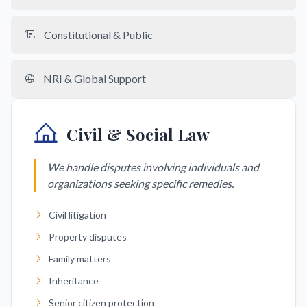
Constitutional & Public
NRI & Global Support
Civil & Social Law
We handle disputes involving individuals and
organizations seeking specific remedies.
Civil litigation
Property disputes
Family matters
Inheritance
Senior citizen protection